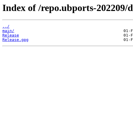
Index of /repo.ubports-202209/di
../
main/
Release
Release.gpg