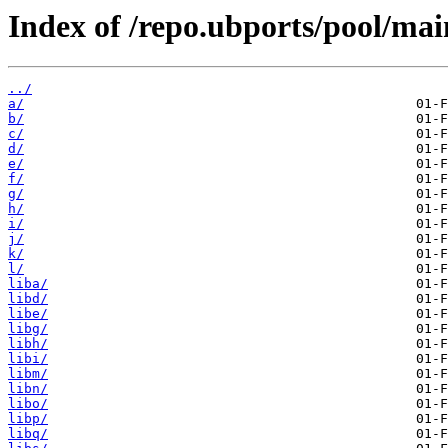
Index of /repo.ubports/pool/mai
../
a/
b/
c/
d/
e/
f/
g/
h/
i/
j/
k/
l/
liba/
libd/
libe/
libg/
libh/
libi/
libm/
libn/
libo/
libp/
libq/