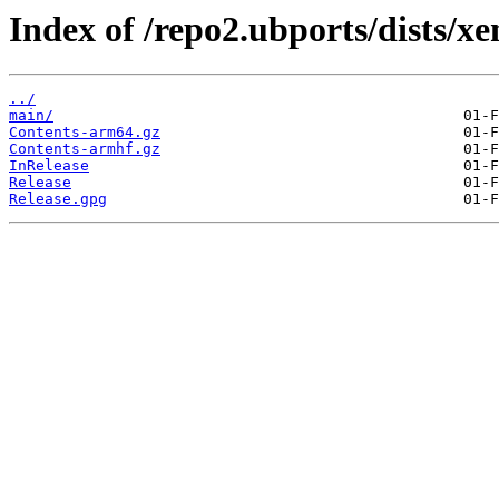
Index of /repo2.ubports/dists/xen
../
main/
Contents-arm64.gz
Contents-armhf.gz
InRelease
Release
Release.gpg