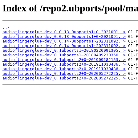
Index of /repo2.ubports/pool/ma
../
audioflingerglue-dev_0.0.13-0ubports1+0~2021091..>
audioflingerglue-dev_0.0.13-0ubports1+0~2021091..>
audioflingerglue-dev_0.0.14-0ubports1~202311092..>
audioflingerglue-dev_0.0.14-0ubports1~202311092..>
audioflingerglue-dev_0.1ubports1~20180220091305..>
audioflingerglue-dev_0.1ubports1~20180409230356..>
audioflingerglue-dev_0.1ubports2+0~201909182153..>
audioflingerglue-dev_0.1ubports2+0~201911030436..>
audioflingerglue-dev_0.1ubports2+0~201911030436..>
audioflingerglue-dev_0.1ubports2+0~202005272225..>
audioflingerglue-dev_0.1ubports2+0~202005272225..>