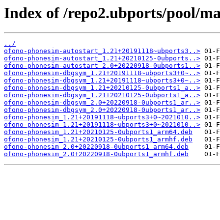
Index of /repo2.ubports/pool/m
../
ofono-phonesim-autostart_1.21+20191118~ubports3..>
ofono-phonesim-autostart_1.21+20210125-0ubports..>
ofono-phonesim-autostart_2.0+20220918-0ubports1..>
ofono-phonesim-dbgsym_1.21+20191118~ubports3+0~..>
ofono-phonesim-dbgsym_1.21+20191118~ubports3+0~..>
ofono-phonesim-dbgsym_1.21+20210125-0ubports1_a..>
ofono-phonesim-dbgsym_1.21+20210125-0ubports1_a..>
ofono-phonesim-dbgsym_2.0+20220918-0ubports1_ar..>
ofono-phonesim-dbgsym_2.0+20220918-0ubports1_ar..>
ofono-phonesim_1.21+20191118~ubports3+0~2021010..>
ofono-phonesim_1.21+20191118~ubports3+0~2021010..>
ofono-phonesim_1.21+20210125-0ubports1_arm64.deb
ofono-phonesim_1.21+20210125-0ubports1_armhf.deb
ofono-phonesim_2.0+20220918-0ubports1_arm64.deb
ofono-phonesim_2.0+20220918-0ubports1_armhf.deb