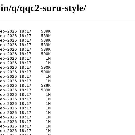
in/q/qqc2-suru-style/