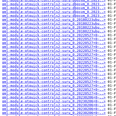
qml-module-qtquick-controls2-suru-dbgsym_0.2023..>
qml-module-qtquick-controls2-suru-dbgsym_0.2023..>
qml-module-qtquick-controls2-suru-dbgsym_0.2023..>
qml-module-qtquick-controls2-suru-dbgsym_0.2023..>
qml-module-qtquick-controls2-suru-dbgsym_0.2023..>
qml-module-qtquick-controls2-suru_0.20180223ubu..>
qml-module-qtquick-controls2-suru_0.20180223ubu..>
qml-module-qtquick-controls2-suru_0.20180223ubu..>
qml-module-qtquick-controls2-suru_0.20180223ubu..>
qml-module-qtquick-controls2-suru_0.20220527+0~..>
qml-module-qtquick-controls2-suru_0.20220527+0~..>
qml-module-qtquick-controls2-suru_0.20220527+0~..>
qml-module-qtquick-controls2-suru_0.20220527+0~..>
qml-module-qtquick-controls2-suru_0.20220527+0~..>
qml-module-qtquick-controls2-suru_0.20220527+0~..>
qml-module-qtquick-controls2-suru_0.20220527+0~..>
qml-module-qtquick-controls2-suru_0.20220527+0~..>
qml-module-qtquick-controls2-suru_0.20220527+0~..>
qml-module-qtquick-controls2-suru_0.20220527+0~..>
qml-module-qtquick-controls2-suru_0.20220527+0~..>
qml-module-qtquick-controls2-suru_0.20220527+0~..>
qml-module-qtquick-controls2-suru_0.20220527+0~..>
qml-module-qtquick-controls2-suru_0.20220527+0~..>
qml-module-qtquick-controls2-suru_0.20220527+0~..>
qml-module-qtquick-controls2-suru_0.20220527+0~..>
qml-module-qtquick-controls2-suru_0.20230206+0~..>
qml-module-qtquick-controls2-suru_0.20230206+0~..>
qml-module-qtquick-controls2-suru_0.20230206+0~..>
qml-module-qtquick-controls2-suru_0.20230206+0~..>
qml-module-qtquick-controls2-suru_0.20230206+0~..>