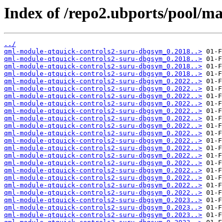
Index of /repo2.ubports/pool/ma
../
qml-module-qtquick-controls2-suru-dbgsym_0.2018..>
qml-module-qtquick-controls2-suru-dbgsym_0.2018..>
qml-module-qtquick-controls2-suru-dbgsym_0.2018..>
qml-module-qtquick-controls2-suru-dbgsym_0.2018..>
qml-module-qtquick-controls2-suru-dbgsym_0.2022..>
qml-module-qtquick-controls2-suru-dbgsym_0.2022..>
qml-module-qtquick-controls2-suru-dbgsym_0.2022..>
qml-module-qtquick-controls2-suru-dbgsym_0.2022..>
qml-module-qtquick-controls2-suru-dbgsym_0.2022..>
qml-module-qtquick-controls2-suru-dbgsym_0.2022..>
qml-module-qtquick-controls2-suru-dbgsym_0.2022..>
qml-module-qtquick-controls2-suru-dbgsym_0.2022..>
qml-module-qtquick-controls2-suru-dbgsym_0.2022..>
qml-module-qtquick-controls2-suru-dbgsym_0.2022..>
qml-module-qtquick-controls2-suru-dbgsym_0.2022..>
qml-module-qtquick-controls2-suru-dbgsym_0.2022..>
qml-module-qtquick-controls2-suru-dbgsym_0.2022..>
qml-module-qtquick-controls2-suru-dbgsym_0.2022..>
qml-module-qtquick-controls2-suru-dbgsym_0.2022..>
qml-module-qtquick-controls2-suru-dbgsym_0.2022..>
qml-module-qtquick-controls2-suru-dbgsym_0.2023..>
qml-module-qtquick-controls2-suru-dbgsym_0.2023..>
qml-module-qtquick-controls2-suru-dbgsym_0.2023..>