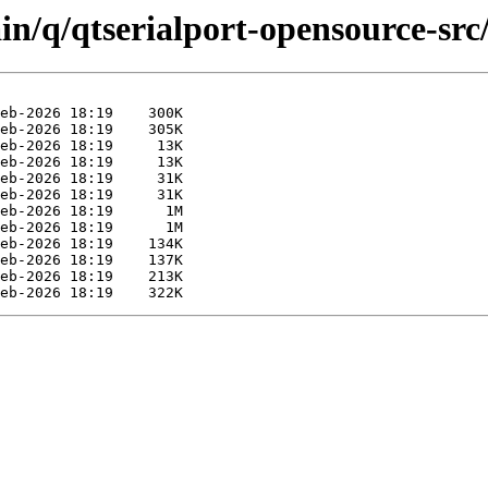
in/q/qtserialport-opensource-src