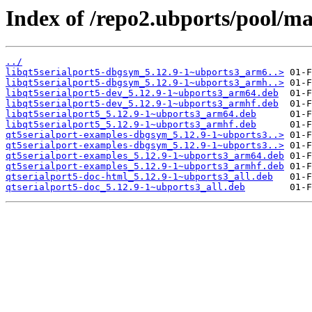
Index of /repo2.ubports/pool/ma
../
libqt5serialport5-dbgsym_5.12.9-1~ubports3_arm6..>
libqt5serialport5-dbgsym_5.12.9-1~ubports3_armh..>
libqt5serialport5-dev_5.12.9-1~ubports3_arm64.deb
libqt5serialport5-dev_5.12.9-1~ubports3_armhf.deb
libqt5serialport5_5.12.9-1~ubports3_arm64.deb
libqt5serialport5_5.12.9-1~ubports3_armhf.deb
qt5serialport-examples-dbgsym_5.12.9-1~ubports3..>
qt5serialport-examples-dbgsym_5.12.9-1~ubports3..>
qt5serialport-examples_5.12.9-1~ubports3_arm64.deb
qt5serialport-examples_5.12.9-1~ubports3_armhf.deb
qtserialport5-doc-html_5.12.9-1~ubports3_all.deb
qtserialport5-doc_5.12.9-1~ubports3_all.deb