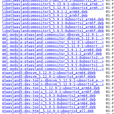
libqt5waylandcompositor5-dev_5.9.5-0ubports1_ar..>
libqt5waylandcompositor5_5.12.9-1~ubports4_arm6..>
libqt5waylandcompositor5_5.12.9-1~ubports4_armh..>
libqt5waylandcompositor5_5.9.1-2_arm64.deb
libqt5waylandcompositor5_5.9.1-2_armhf.deb
libqt5waylandcompositor5_5.9.3-0ubports2_arm64.deb
libqt5waylandcompositor5_5.9.3-0ubports2_armhf.deb
libqt5waylandcompositor5_5.9.5-0ubports1_arm64.deb
libqt5waylandcompositor5_5.9.5-0ubports1_armhf.deb
qml-module-qtwayland-compositor-dbgsym_5.12.9-1..>
qml-module-qtwayland-compositor-dbgsym_5.12.9-1..>
qml-module-qtwayland-compositor_5.12.9-1~ubport..>
qml-module-qtwayland-compositor_5.12.9-1~ubport..>
qml-module-qtwayland-compositor_5.9.1-2_arm64.deb
qml-module-qtwayland-compositor_5.9.1-2_armhf.deb
qml-module-qtwayland-compositor_5.9.3-0ubports2..>
qml-module-qtwayland-compositor_5.9.3-0ubports2..>
qml-module-qtwayland-compositor_5.9.5-0ubports1..>
qml-module-qtwayland-compositor_5.9.5-0ubports1..>
qtwayland5-dbgsym_5.12.9-1~ubports4_arm64.ddeb
qtwayland5-dbgsym_5.12.9-1~ubports4_armhf.ddeb
qtwayland5-dev-tools-dbgsym_5.12.9-1~ubports4_a..>
qtwayland5-dev-tools-dbgsym_5.12.9-1~ubports4_a..>
qtwayland5-dev-tools_5.12.9-1~ubports4_arm64.deb
qtwayland5-dev-tools_5.12.9-1~ubports4_armhf.deb
qtwayland5-dev-tools_5.9.3-0ubports2_arm64.deb
qtwayland5-dev-tools_5.9.3-0ubports2_armhf.deb
qtwayland5-dev-tools_5.9.5-0ubports1_arm64.deb
qtwayland5-dev-tools_5.9.5-0ubports1_armhf.deb
qtwayland5-doc-html_5.12.9-1~ubports4_all.deb