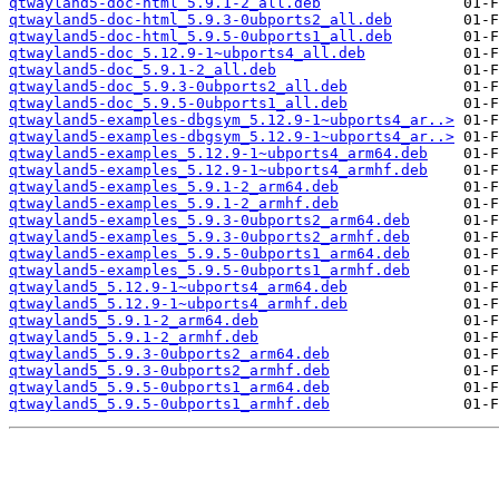
qtwayland5-doc-html_5.9.1-2_all.deb
qtwayland5-doc-html_5.9.3-0ubports2_all.deb
qtwayland5-doc-html_5.9.5-0ubports1_all.deb
qtwayland5-doc_5.12.9-1~ubports4_all.deb
qtwayland5-doc_5.9.1-2_all.deb
qtwayland5-doc_5.9.3-0ubports2_all.deb
qtwayland5-doc_5.9.5-0ubports1_all.deb
qtwayland5-examples-dbgsym_5.12.9-1~ubports4_ar..>
qtwayland5-examples-dbgsym_5.12.9-1~ubports4_ar..>
qtwayland5-examples_5.12.9-1~ubports4_arm64.deb
qtwayland5-examples_5.12.9-1~ubports4_armhf.deb
qtwayland5-examples_5.9.1-2_arm64.deb
qtwayland5-examples_5.9.1-2_armhf.deb
qtwayland5-examples_5.9.3-0ubports2_arm64.deb
qtwayland5-examples_5.9.3-0ubports2_armhf.deb
qtwayland5-examples_5.9.5-0ubports1_arm64.deb
qtwayland5-examples_5.9.5-0ubports1_armhf.deb
qtwayland5_5.12.9-1~ubports4_arm64.deb
qtwayland5_5.12.9-1~ubports4_armhf.deb
qtwayland5_5.9.1-2_arm64.deb
qtwayland5_5.9.1-2_armhf.deb
qtwayland5_5.9.3-0ubports2_arm64.deb
qtwayland5_5.9.3-0ubports2_armhf.deb
qtwayland5_5.9.5-0ubports1_arm64.deb
qtwayland5_5.9.5-0ubports1_armhf.deb