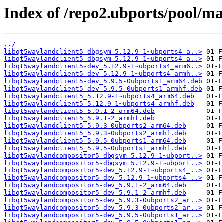
Index of /repo2.ubports/pool/m
../
libqt5waylandclient5-dbgsym_5.12.9-1~ubports4_a..>
libqt5waylandclient5-dbgsym_5.12.9-1~ubports4_a..>
libqt5waylandclient5-dev_5.12.9-1~ubports4_arm6..>
libqt5waylandclient5-dev_5.12.9-1~ubports4_armh..>
libqt5waylandclient5-dev_5.9.5-0ubports1_arm64.deb
libqt5waylandclient5-dev_5.9.5-0ubports1_armhf.deb
libqt5waylandclient5_5.12.9-1~ubports4_arm64.deb
libqt5waylandclient5_5.12.9-1~ubports4_armhf.deb
libqt5waylandclient5_5.9.1-2_arm64.deb
libqt5waylandclient5_5.9.1-2_armhf.deb
libqt5waylandclient5_5.9.3-0ubports2_arm64.deb
libqt5waylandclient5_5.9.3-0ubports2_armhf.deb
libqt5waylandclient5_5.9.5-0ubports1_arm64.deb
libqt5waylandclient5_5.9.5-0ubports1_armhf.deb
libqt5waylandcompositor5-dbgsym_5.12.9-1~ubport..>
libqt5waylandcompositor5-dbgsym_5.12.9-1~ubport..>
libqt5waylandcompositor5-dev_5.12.9-1~ubports4_..>
libqt5waylandcompositor5-dev_5.12.9-1~ubports4_..>
libqt5waylandcompositor5-dev_5.9.1-2_arm64.deb
libqt5waylandcompositor5-dev_5.9.1-2_armhf.deb
libqt5waylandcompositor5-dev_5.9.3-0ubports2_ar..>
libqt5waylandcompositor5-dev_5.9.3-0ubports2_ar..>
libqt5waylandcompositor5-dev_5.9.5-0ubports1_ar..>