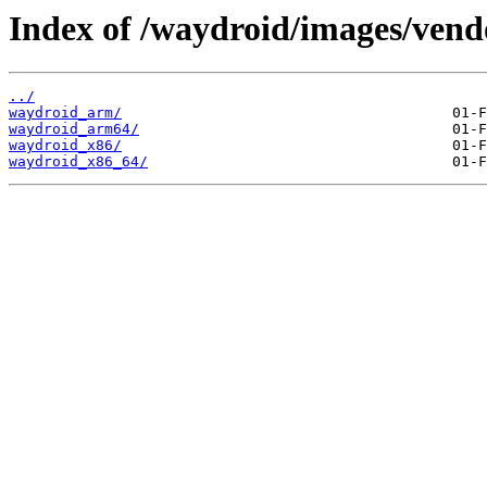
Index of /waydroid/images/vend
../
waydroid_arm/
waydroid_arm64/
waydroid_x86/
waydroid_x86_64/